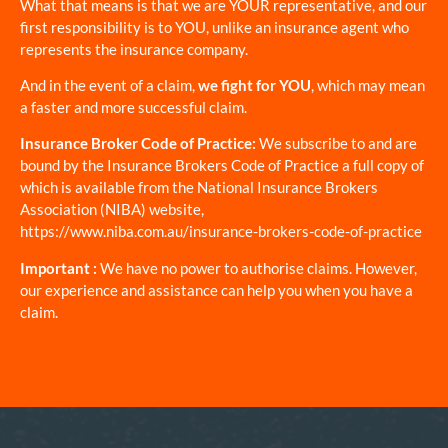
What that means is that we are YOUR representative, and our
first responsibility is to YOU, unlike an insurance agent who
represents the insurance company.
And in the event of a claim,
we fight for YOU
, which may mean
a faster and more successful claim.
Insurance Broker Code of Practice:
We subscribe to and are
bound by the Insurance Brokers Code of Practice a full copy of
which is available from the National Insurance Brokers
Association (NIBA) website,
https://www.niba.com.au/insurance-brokers-code-of-practice
Important :
We have no power to authorise claims. However,
our experience and assistance can help you when you have a
claim.