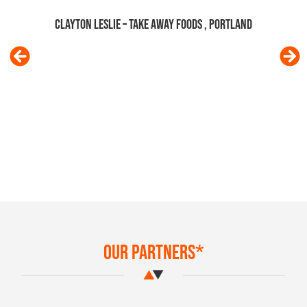
knowledge re: NEIS and kindness was
outstanding and really appreciated at
such a stressful time! I'd recommend
you to anyone! Would love to send you
some muesli if you would like some
Jade Fraser – TALL DARK & NUTT
Our Partners*