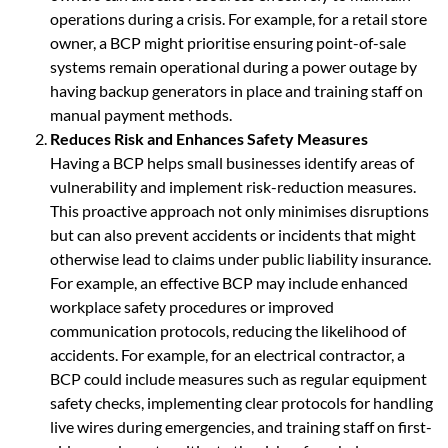
operations during a crisis. For example, for a retail store
owner, a BCP might prioritise ensuring point-of-sale
systems remain operational during a power outage by
having backup generators in place and training staff on
manual payment methods.
Reduces Risk and Enhances Safety Measures
Having a BCP helps small businesses identify areas of
vulnerability and implement risk-reduction measures.
This proactive approach not only minimises disruptions
but can also prevent accidents or incidents that might
otherwise lead to claims under public liability insurance.
For example, an effective BCP may include enhanced
workplace safety procedures or improved
communication protocols, reducing the likelihood of
accidents. For example, for an electrical contractor, a
BCP could include measures such as regular equipment
safety checks, implementing clear protocols for handling
live wires during emergencies, and training staff on first-