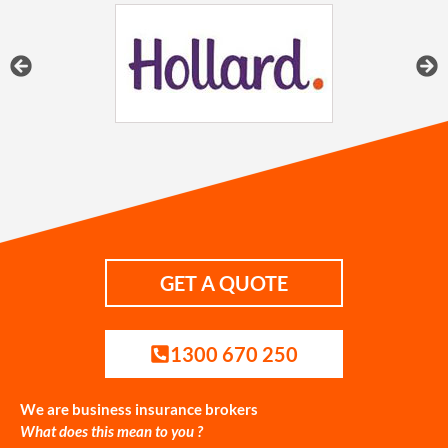
GET A QUOTE
1300 670 250
We are business insurance brokers
What does this mean to you ?