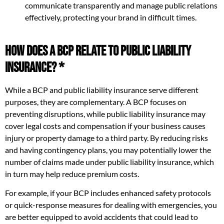
communicate transparently and manage public relations
effectively, protecting your brand in difficult times.
How Does a BCP Relate to Public Liability
Insurance? *
While a BCP and public liability insurance serve different
purposes, they are complementary. A BCP focuses on
preventing disruptions, while public liability insurance may
cover legal costs and compensation if your business causes
injury or property damage to a third party. By reducing risks
and having contingency plans, you may potentially lower the
number of claims made under public liability insurance, which
in turn may help reduce premium costs.
For example, if your BCP includes enhanced safety protocols
or quick-response measures for dealing with emergencies, you
are better equipped to avoid accidents that could lead to