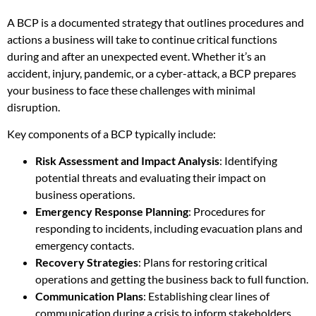
A BCP is a documented strategy that outlines procedures and
actions a business will take to continue critical functions
during and after an unexpected event. Whether it’s an
accident, injury, pandemic, or a cyber-attack, a BCP prepares
your business to face these challenges with minimal
disruption.
Key components of a BCP typically include:
Risk Assessment and Impact Analysis
: Identifying
potential threats and evaluating their impact on
business operations.
Emergency Response Planning
: Procedures for
responding to incidents, including evacuation plans and
emergency contacts.
Recovery Strategies
: Plans for restoring critical
operations and getting the business back to full function.
Communication Plans
: Establishing clear lines of
communication during a crisis to inform stakeholders