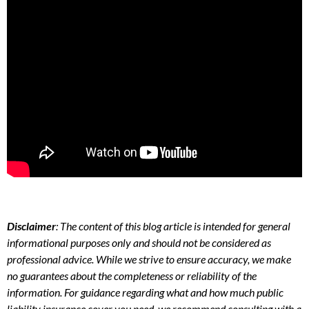
Disclaimer
: The content of this blog article is intended for general
informational purposes only and should not be considered as
professional advice. While we strive to ensure accuracy, we make
no guarantees about the completeness or reliability of the
information. For guidance regarding what and how much public
liability insurance cover you need, we recommend consulting with a