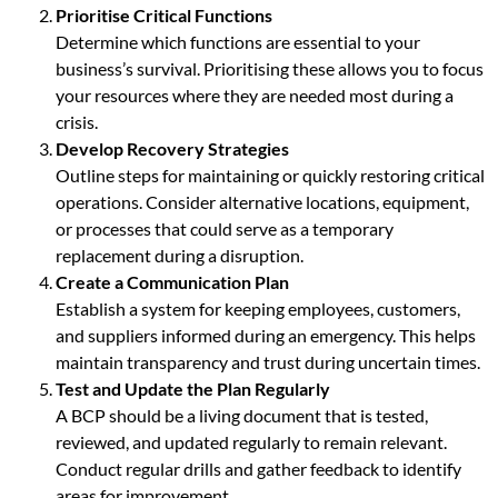
Prioritise Critical Functions
Determine which functions are essential to your
business’s survival. Prioritising these allows you to focus
your resources where they are needed most during a
crisis.
Develop Recovery Strategies
Outline steps for maintaining or quickly restoring critical
operations. Consider alternative locations, equipment,
or processes that could serve as a temporary
replacement during a disruption.
Create a Communication Plan
Establish a system for keeping employees, customers,
and suppliers informed during an emergency. This helps
maintain transparency and trust during uncertain times.
Test and Update the Plan Regularly
A BCP should be a living document that is tested,
reviewed, and updated regularly to remain relevant.
Conduct regular drills and gather feedback to identify
areas for improvement.