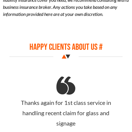
business insurance broker. Any actions you take based on any
information provided here are at your own discretion​.
Happy Clients About Us #
Just wanted to say huge thank you for
your assistance with my insurance, and
all the dramas. your customer service,