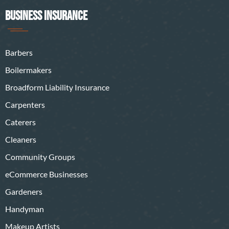
BUSINESS INSURANCE
Barbers
Boilermakers
Broadform Liability Insurance
Carpenters
Caterers
Cleaners
Community Groups
eCommerce Businesses
Gardeners
Handyman
Makeup Artists