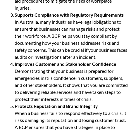
aid procedures to mitigate the risks of workplace
injuries.
Supports Compliance with Regulatory Requirements
In Australia, many industries have legal obligations to
ensure that businesses can manage risks and protect
their workforce. A BCP helps you stay compliant by
documenting how your business addresses risks and
safety concerns. This can be crucial if your business faces
audits or investigations after an incident.
Improves Customer and Stakeholder Confidence
Demonstrating that your business is prepared for
emergencies instils confidence in customers, suppliers,
and other stakeholders. It shows that you are committed
to delivering reliable services and have taken steps to
protect their interests in times of crisis.
Protects Reputation and Brand Integrity
When a business fails to respond effectively to a crisis, it
risks damaging its reputation and losing customer trust.
A BCP ensures that you have strategies in place to