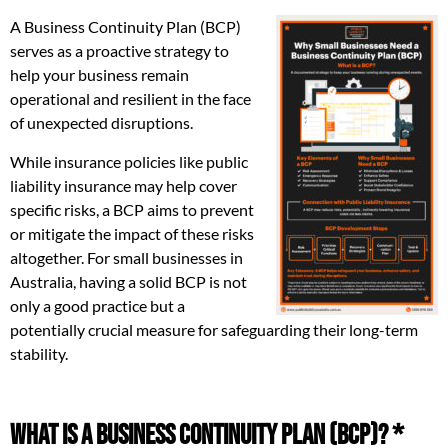
A Business Continuity Plan (BCP)
serves as a proactive strategy to
help your business remain
operational and resilient in the face
of unexpected disruptions.
While insurance policies like public
liability insurance may help cover
specific risks, a BCP aims to prevent
or mitigate the impact of these risks
altogether. For small businesses in
Australia, having a solid BCP is not
only a good practice but a
potentially crucial measure for safeguarding their long-term
stability.
What is a Business Continuity Plan (BCP)? *