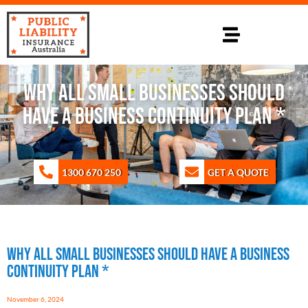
Why All Small Businesses Should
Have a Business Continuity Plan *
1300 670 250
GET A QUOTE
Why All Small Businesses Should Have a Business
Continuity Plan *
November 6, 2024