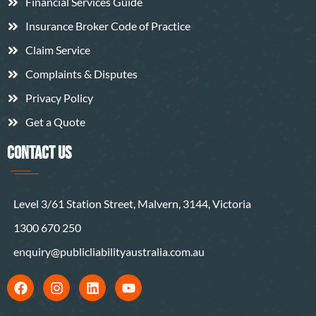
Financial Services Guide
Insurance Broker Code of Practice
Claim Service
Complaints & Disputes
Privacy Policy
Get a Quote
CONTACT US
Level 3/61 Station Street, Malvern, 3144, Victoria
1300 670 250
enquiry@publicliabilityaustralia.com.au