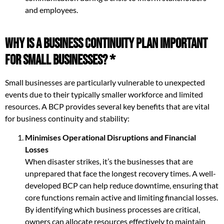
and employees.
Why is a Business Continuity Plan Important
for Small Businesses? *
Small businesses are particularly vulnerable to unexpected
events due to their typically smaller workforce and limited
resources. A BCP provides several key benefits that are vital
for business continuity and stability:
Minimises Operational Disruptions and Financial
Losses
When disaster strikes, it’s the businesses that are
unprepared that face the longest recovery times. A well-
developed BCP can help reduce downtime, ensuring that
core functions remain active and limiting financial losses.
By identifying which business processes are critical,
owners can allocate resources effectively to maintain