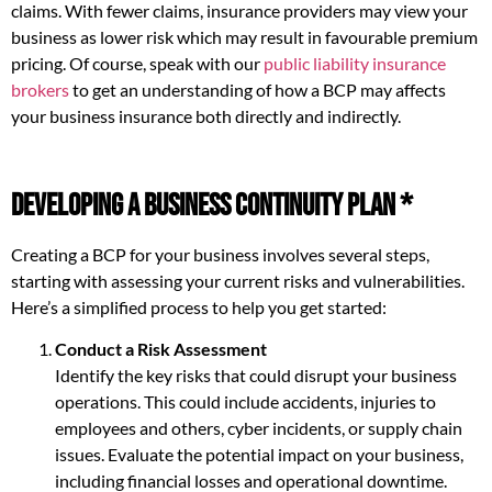
claims. With fewer claims, insurance providers may view your
business as lower risk which may result in favourable premium
pricing. Of course, speak with our
public liability insurance
brokers
to get an understanding of how a BCP may affects
your business insurance both directly and indirectly.
Developing a Business Continuity Plan *
Creating a BCP for your business involves several steps,
starting with assessing your current risks and vulnerabilities.
Here’s a simplified process to help you get started:
Conduct a Risk Assessment
Identify the key risks that could disrupt your business
operations. This could include accidents, injuries to
employees and others, cyber incidents, or supply chain
issues. Evaluate the potential impact on your business,
including financial losses and operational downtime.