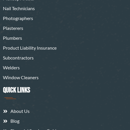
Nail Technicians
Photographers
Plasterers
Plumbers
Product Liability Insurance
Subcontractors
Welders
Window Cleaners
QUICK LINKS
About Us
Blog