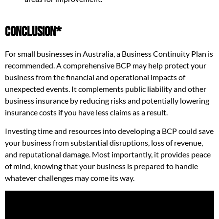
Conclusion*
For small businesses in Australia, a Business Continuity Plan is
recommended. A comprehensive BCP may help protect your
business from the financial and operational impacts of
unexpected events. It complements public liability and other
business insurance by reducing risks and potentially lowering
insurance costs if you have less claims as a result.
Investing time and resources into developing a BCP could save
your business from substantial disruptions, loss of revenue,
and reputational damage. Most importantly, it provides peace
of mind, knowing that your business is prepared to handle
whatever challenges may come its way.