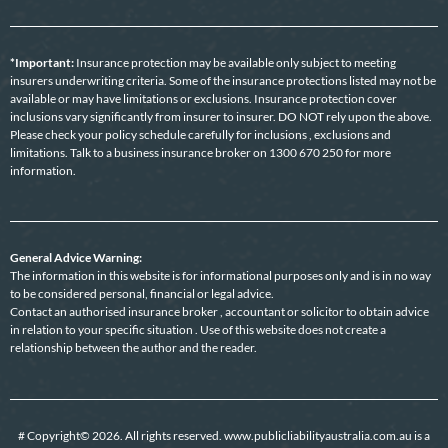
*Important:
Insurance protection may be available only subject to meeting
insurers underwriting criteria. Some of the insurance protections listed may not be
available or may have limitations or exclusions. Insurance protection cover
inclusions vary significantly from insurer to insurer. DO NOT rely upon the above.
Please check your policy schedule carefully for inclusions , exclusions and
limitations. Talk to a business insurance broker on 1300 670 250 for more
information.
General Advice Warning:
The information in this website is for informational purposes only and is in no way
to be considered personal, financial or legal advice.
Contact an authorised insurance broker , accountant or solicitor to obtain advice
in relation to your specific situation . Use of this website does not create a
relationship between the author and the reader.
# Copyright© 2026. All rights reserved. www.publicliabilityaustralia.com.au is a