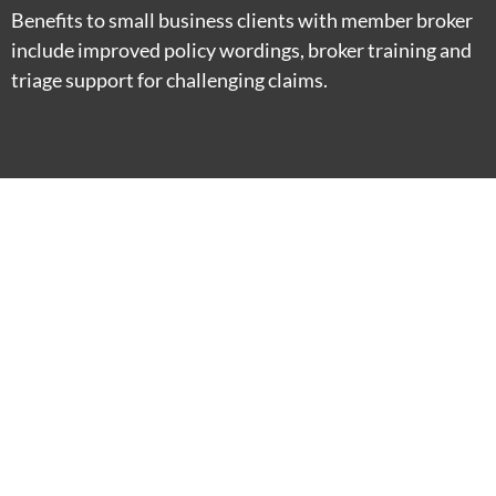
Benefits to small business clients with member broker
include improved policy wordings, broker training and
triage support for challenging claims.