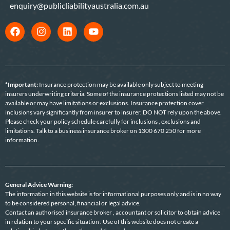
enquiry@publicliabilityaustralia.com.au
*Important:
Insurance protection may be available only subject to meeting
insurers underwriting criteria. Some of the insurance protections listed may not be
available or may have limitations or exclusions. Insurance protection cover
inclusions vary significantly from insurer to insurer. DO NOT rely upon the above.
Please check your policy schedule carefully for inclusions , exclusions and
limitations. Talk to a business insurance broker on 1300 670 250 for more
information.
General Advice Warning:
The information in this website is for informational purposes only and is in no way
to be considered personal, financial or legal advice.
Contact an authorised insurance broker , accountant or solicitor to obtain advice
in relation to your specific situation . Use of this website does not create a