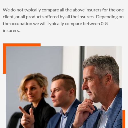
We do not typically compare all the above insurers for the one
client, or all products offered by all the insurers. Depending on
the occupation we will typically compare between 0-8
insurers.