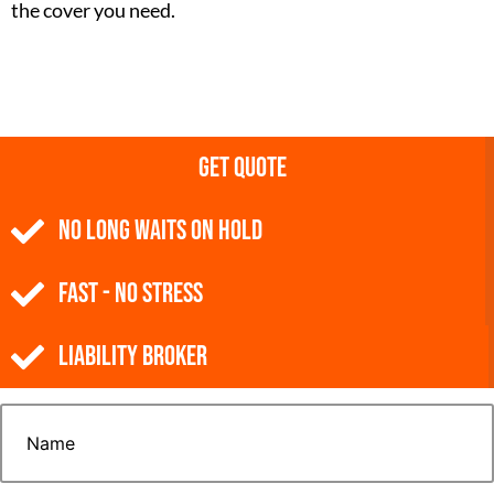
the cover you need.
Get Quote
NO Long Waits on Hold
Fast - No Stress
Liability Broker