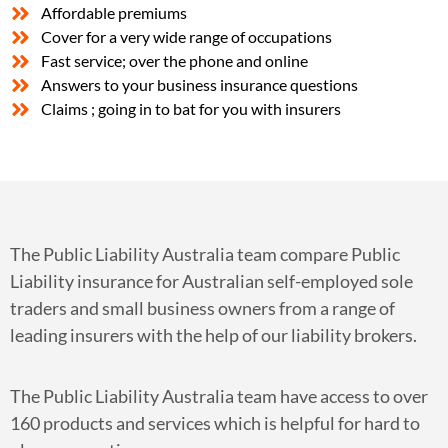
Affordable premiums
Cover for a very wide range of occupations
Fast service; over the phone and online
Answers to your business insurance questions
Claims ; going in to bat for you with insurers
The Public Liability Australia team compare Public
Liability insurance for Australian self-employed sole
traders and small business owners from a range of
leading insurers with the help of our liability brokers.
The Public Liability Australia team have access to over
160 products and services which is helpful for hard to