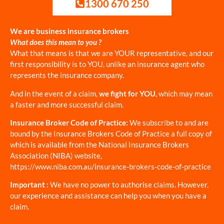
1300 670 250
We are business insurance brokers
What does this mean to you ?
What that means is that we are YOUR representative, and our
first responsibility is to YOU, unlike an insurance agent who
represents the insurance company.
And in the event of a claim,
we fight for YOU
, which may mean
a faster and more successful claim.
Insurance Broker Code of Practice:
We subscribe to and are
bound by the Insurance Brokers Code of Practice a full copy of
which is available from the National Insurance Brokers
Association (NIBA) website,
https://www.niba.com.au/insurance-brokers-code-of-practice
Important :
We have no power to authorise claims. However,
our experience and assistance can help you when you have a
claim.