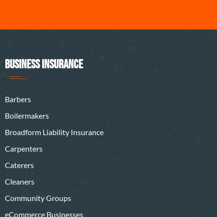
BUSINESS INSURANCE
Barbers
Boilermakers
Broadform Liability Insurance
Carpenters
Caterers
Cleaners
Community Groups
eCommerce Businesses