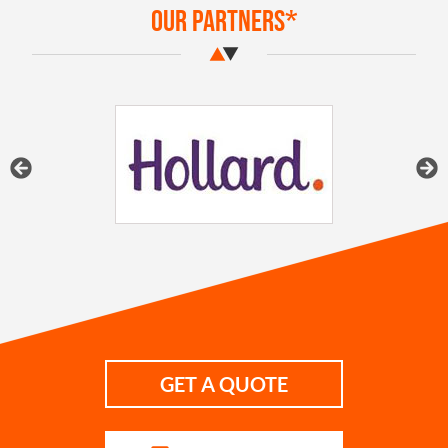
Our Partners*
GET A QUOTE