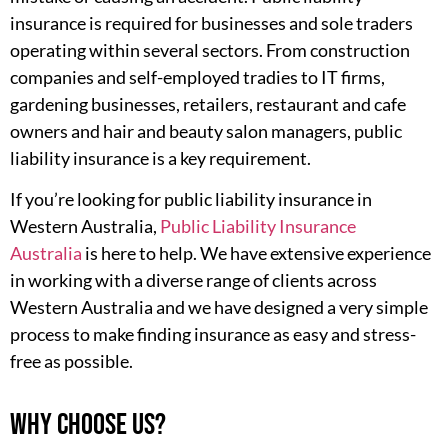
insurance is required for businesses and sole traders
operating within several sectors. From construction
companies and self-employed tradies to IT firms,
gardening businesses, retailers, restaurant and cafe
owners and hair and beauty salon managers, public
liability insurance is a key requirement.
If you’re looking for public liability insurance in
Western Australia,
Public Liability Insurance
Australia
is here to help. We have extensive experience
in working with a diverse range of clients across
Western Australia and we have designed a very simple
process to make finding insurance as easy and stress-
free as possible.
Why choose us?