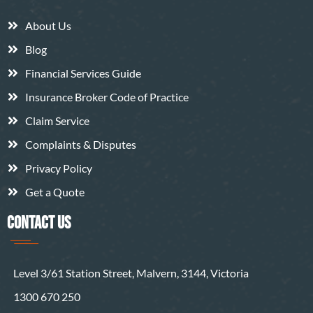
About Us
Blog
Financial Services Guide
Insurance Broker Code of Practice
Claim Service
Complaints & Disputes
Privacy Policy
Get a Quote
CONTACT US
Level 3/61 Station Street, Malvern, 3144, Victoria
1300 670 250