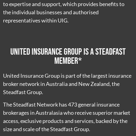
to expertise and support, which provides benefits to
the individual businesses and authorised
representatives within UIG.
United Insurance Group is a Steadfast
member*
United Insurance Group is part of the largest insurance
broker network in Australia and New Zealand, the
Steadfast Group.
The Steadfast Network has 473 general insurance
brokerages in Australasia who receive superior market
access, exclusive products and services, backed by the
size and scale of the Steadfast Group.