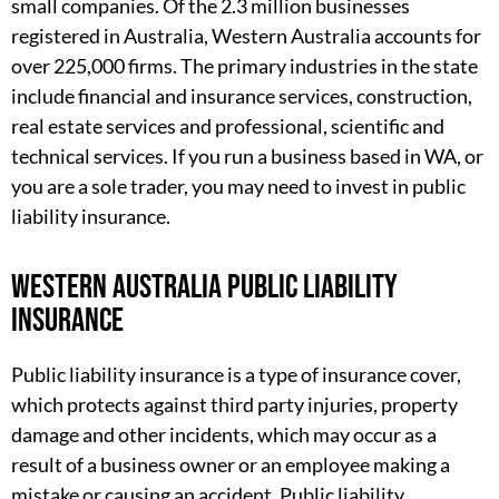
small companies. Of the 2.3 million businesses
registered in Australia, Western Australia accounts for
over 225,000 firms. The primary industries in the state
include financial and insurance services, construction,
real estate services and professional, scientific and
technical services. If you run a business based in WA, or
you are a sole trader, you may need to invest in public
liability insurance.
Western Australia public liability
insurance
Public liability insurance is a type of insurance cover,
which protects against third party injuries, property
damage and other incidents, which may occur as a
result of a business owner or an employee making a
mistake or causing an accident. Public liability