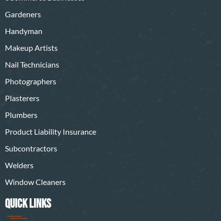
Gardeners
Handyman
Makeup Artists
Nail Technicians
Photographers
Plasterers
Plumbers
Product Liability Insurance
Subcontractors
Welders
Window Cleaners
QUICK LINKS