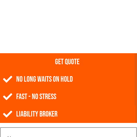
Get Quote
NO Long Waits on Hold
Fast - No Stress
Liability Broker