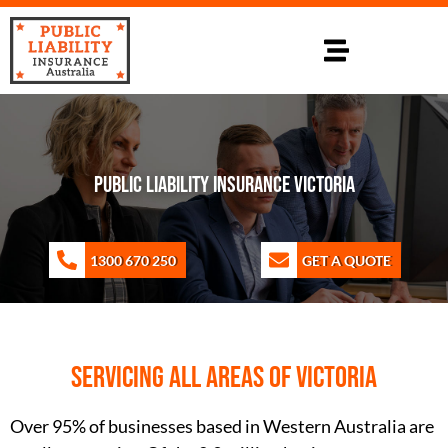
PUBLIC LIABILITY INSURANCE VICTORIA
1300 670 250
GET A QUOTE
Servicing all areas of Victoria
Over 95% of businesses based in Western Australia are