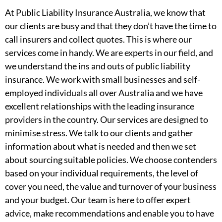
At Public Liability Insurance Australia, we know that
our clients are busy and that they don’t have the time to
call insurers and collect quotes. This is where our
services come in handy. We are experts in our field, and
we understand the ins and outs of public liability
insurance. We work with small businesses and self-
employed individuals all over Australia and we have
excellent relationships with the leading insurance
providers in the country. Our services are designed to
minimise stress. We talk to our clients and gather
information about what is needed and then we set
about sourcing suitable policies. We choose contenders
based on your individual requirements, the level of
cover you need, the value and turnover of your business
and your budget. Our team is here to offer expert
advice, make recommendations and enable you to have