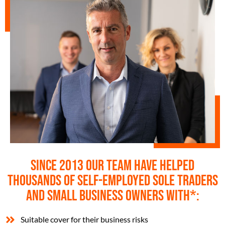
Since 2013 our team have helped
thousands of self-employed sole traders
and small business owners with*:
Suitable cover for their business risks