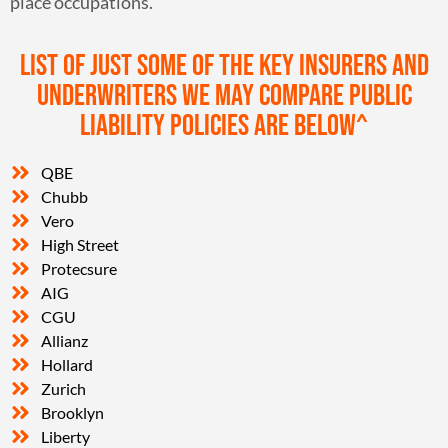
place occupations.
List of just some of the key insurers and
underwriters we may compare public
liability policies are below^
QBE
Chubb
Vero
High Street
Protecsure
AIG
CGU
Allianz
Hollard
Zurich
Brooklyn
Liberty