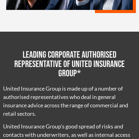
Leading Corporate Authorised
Representative of United Insurance
Group*
United Insurance Group is made up of a number of
authorised representatives who deal in general
insurance advice across the range of commercial and
retail sectors.
United Insurance Group’s good spread of risks and
contacts with underwriters, as well as internal access