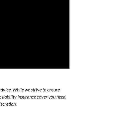
advice. While we strive to ensure
liability insurance cover you need,
scretion.