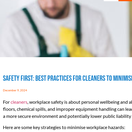
Safety First: Best Practices for Cleaners to Minim
December 9, 2024
For
cleaners
, workplace safety is about personal wellbeing and ab
floors, chemical spills, and improper equipment handling can lead
a more secure environment and potentially lower public liability 
Here are some key strategies to minimise workplace hazards: