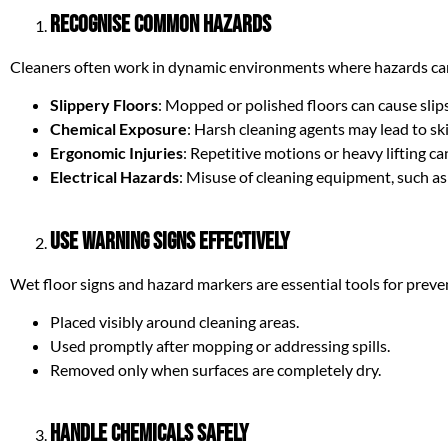
Recognise Common Hazards
Cleaners often work in dynamic environments where hazards can
Slippery Floors
: Mopped or polished floors can cause slips
Chemical Exposure
: Harsh cleaning agents may lead to ski
Ergonomic Injuries
: Repetitive motions or heavy lifting ca
Electrical Hazards
: Misuse of cleaning equipment, such as 
Use Warning Signs Effectively
Wet floor signs and hazard markers are essential tools for preve
Placed visibly around cleaning areas.
Used promptly after mopping or addressing spills.
Removed only when surfaces are completely dry.
Handle Chemicals Safely