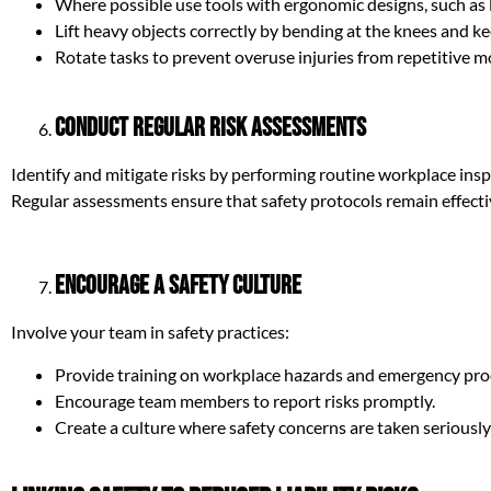
Where possible use tools with ergonomic designs, such as
Lift heavy objects correctly by bending at the knees and ke
Rotate tasks to prevent overuse injuries from repetitive m
Conduct Regular Risk Assessments
Identify and mitigate risks by performing routine workplace insp
Regular assessments ensure that safety protocols remain effecti
Encourage a Safety Culture
Involve your team in safety practices:
Provide training on workplace hazards and emergency pro
Encourage team members to report risks promptly.
Create a culture where safety concerns are taken seriousl