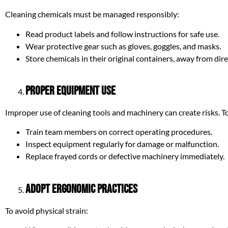
Cleaning chemicals must be managed responsibly:
Read product labels and follow instructions for safe use.
Wear protective gear such as gloves, goggles, and masks.
Store chemicals in their original containers, away from dir
Proper Equipment Use
Improper use of cleaning tools and machinery can create risks. To
Train team members on correct operating procedures.
Inspect equipment regularly for damage or malfunction.
Replace frayed cords or defective machinery immediately.
Adopt Ergonomic Practices
To avoid physical strain: