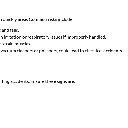
 quickly arise. Common risks include:
 and falls.
n irritation or respiratory issues if improperly handled.
n strain muscles.
vacuum cleaners or polishers, could lead to electrical accidents.
nting accidents. Ensure these signs are: