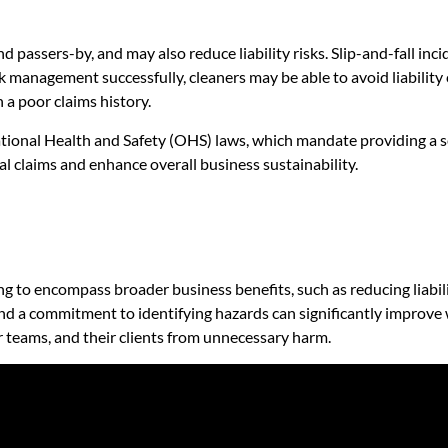
 passers-by, and may also reduce liability risks. Slip-and-fall inci
k management successfully, cleaners may be able to avoid liability
h a poor claims history.
ational Health and Safety (OHS) laws, which mandate providing a
l claims and enhance overall business sustainability.
g to encompass broader business benefits, such as reducing liabil
and a commitment to identifying hazards can significantly improve 
r teams, and their clients from unnecessary harm.