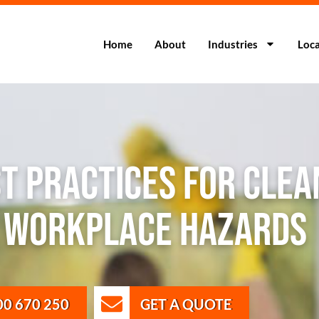
Home
About
Industries
Loca
st Practices for Clea
e Workplace Hazards
00 670 250
GET A QUOTE