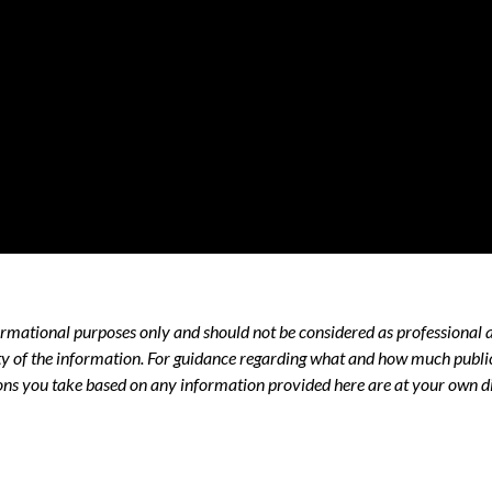
nformational purposes only and should not be considered as professional 
y of the information. For guidance regarding what and how much public 
ns you take based on any information provided here are at your own di