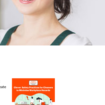
t
eate