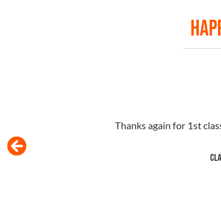
Happ
Just wanted to say huge thank you for your 
knowledge re: NEIS and kindness was outstan
to anyone! Would lov