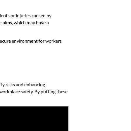
dents or injuries caused by
 claims, which may have a
 secure environment for workers
ity risks and enhancing
workplace safety. By putting these