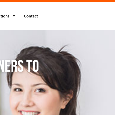
tions
Contact
ners to