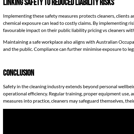
Linking Safety to Reduced Liability Risks
Implementing these safety measures protects cleaners, clients and
chemical exposure can lead to costly claims. By implementing ris
favourable impact on their public liability pricing vs cleaners wit
Maintaining a safe workplace also aligns with Australian Occup
and the public. Compliance can further minimise exposure to lega
Conclusion
Safety in the cleaning industry extends beyond personal wellbein
operational efficiency. Regular training, proper equipment use, 
measures into practice, cleaners may safeguard themselves, thei