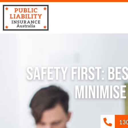
Safety First: Be
Minimis
13