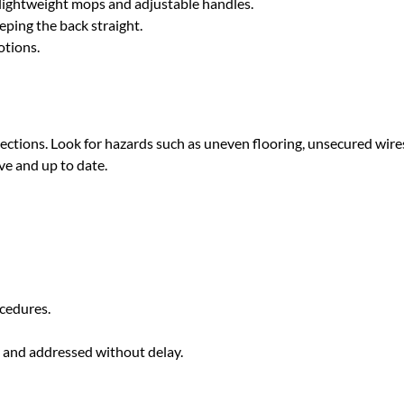
 lightweight mops and adjustable handles.
eping the back straight.
otions.
ections. Look for hazards such as uneven flooring, unsecured wires
ve and up to date.
cedures.
y and addressed without delay.