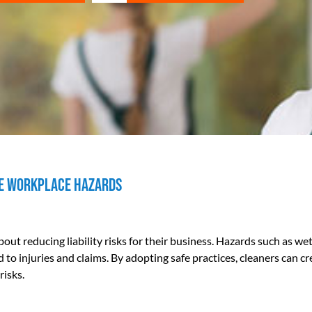
ise Workplace Hazards
out reducing liability risks for their business. Hazards such as we
 to injuries and claims. By adopting safe practices, cleaners can cr
risks.