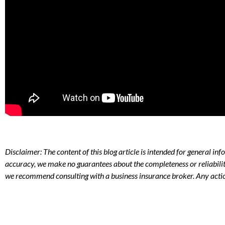
Disclaimer: The content of this blog article is intended for general i
accuracy, we make no guarantees about the completeness or reliabilit
we recommend consulting with a business insurance broker. Any actio