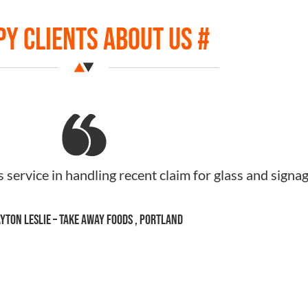
y Clients About Us #
assistance with my insurance, and all the dramas. yo
ding and really appreciated at such a stressful tim
e to send you some muesli if you would like some
Jade Fraser – TALL DARK & NUTT