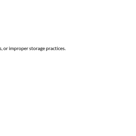
, or improper storage practices.