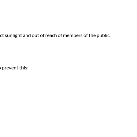
ect sunlight and out of reach of members of the public.
 prevent this: