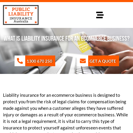
WHAT IS LIABILITY INSURANCE FOR AN ECOMMERCE BUSINESS?
1300 670 250
GET A QUOTE
Liability insurance for an ecommerce business is designed to
protect you from the risk of legal claims for compensation being
made against you when a customer alleges they have suffered
injury or damages as a result of your ecommerce business. While
it is not a legal requirement, it is vital to carry this type of
insurance to protect yourself against unforeseen events that