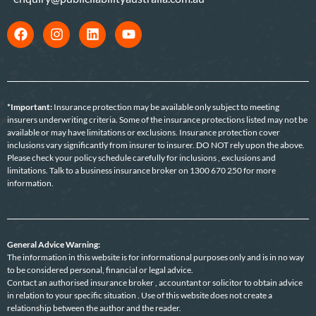
*Important:
Insurance protection may be available only subject to meeting
insurers underwriting criteria. Some of the insurance protections listed may not be
available or may have limitations or exclusions. Insurance protection cover
inclusions vary significantly from insurer to insurer. DO NOT rely upon the above.
Please check your policy schedule carefully for inclusions , exclusions and
limitations. Talk to a business insurance broker on 1300 670 250 for more
information.
General Advice Warning:
The information in this website is for informational purposes only and is in no way
to be considered personal, financial or legal advice.
Contact an authorised insurance broker , accountant or solicitor to obtain advice
in relation to your specific situation . Use of this website does not create a
relationship between the author and the reader.