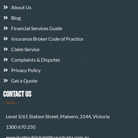
About Us
Blog
Financial Services Guide
Insurance Broker Code of Practice
Claim Service
Complaints & Disputes
Privacy Policy
Get a Quote
CONTACT US
Level 3/61 Station Street, Malvern, 3144, Victoria
1300 670 250
enquiry@publicliabilityaustralia.com.au