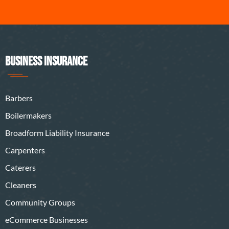
BUSINESS INSURANCE
Barbers
Boilermakers
Broadform Liability Insurance
Carpenters
Caterers
Cleaners
Community Groups
eCommerce Businesses