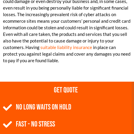
could damage or even destroy your business and, in some cases,
even result in you being personally liable for significant financial
losses. The increasingly prevalent risk of cyber attacks on
ecommerce sites means your customers’ personal and credit card
information could be stolen and could result in significant losses.
Even with all care taken, the products and services that you sell
also have the potential to cause damage or injury to your
customers. Having
suitable liability insurance
in place can
protect you against legal claims and cover any damages you need
to pay if you are found liable.
Get Quote
NO Long Waits on Hold
Fast - No Stress