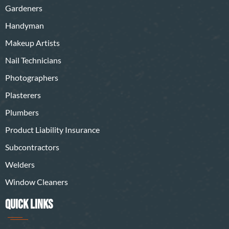
Gardeners
Handyman
Makeup Artists
Nail Technicians
Photographers
Plasterers
Plumbers
Product Liability Insurance
Subcontractors
Welders
Window Cleaners
QUICK LINKS