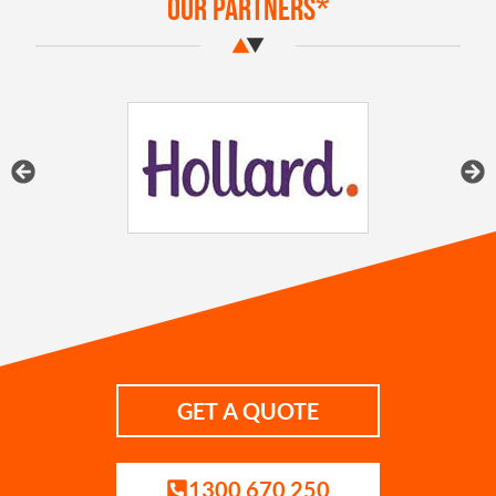
Our Partners*
GET A QUOTE
1300 670 250