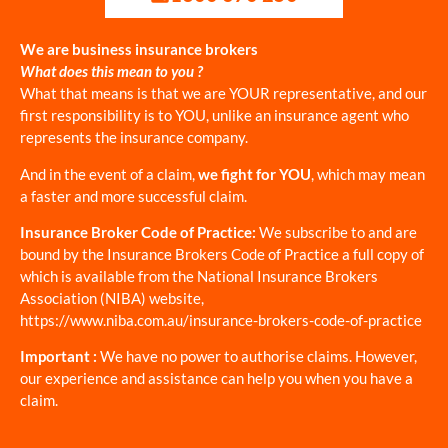
We are business insurance brokers
What does this mean to you ?
What that means is that we are YOUR representative, and our
first responsibility is to YOU, unlike an insurance agent who
represents the insurance company.
And in the event of a claim,
we fight for YOU
, which may mean
a faster and more successful claim.
Insurance Broker Code of Practice:
We subscribe to and are
bound by the Insurance Brokers Code of Practice a full copy of
which is available from the National Insurance Brokers
Association (NIBA) website,
https://www.niba.com.au/insurance-brokers-code-of-practice
Important :
We have no power to authorise claims. However,
our experience and assistance can help you when you have a
claim.