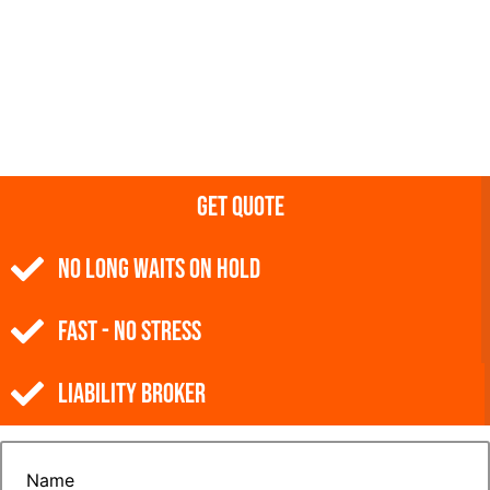
Get Quote
NO Long Waits on Hold
Fast - No Stress
Liability Broker