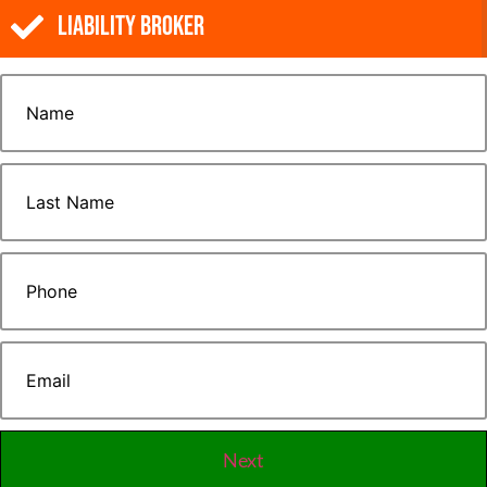
Liability Broker