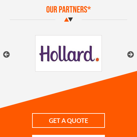
Our Partners*
GET A QUOTE