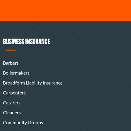
BUSINESS INSURANCE
Barbers
Boilermakers
Broadform Liability Insurance
Carpenters
Caterers
Cleaners
Community Groups