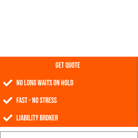
Get Quote
NO Long Waits on Hold
Fast - No Stress
Liability Broker