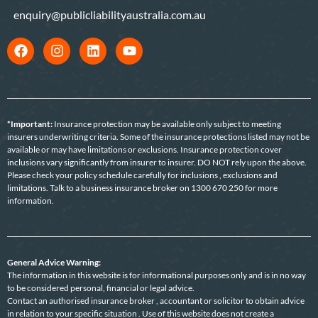
enquiry@publicliabilityaustralia.com.au
*Important:
Insurance protection may be available only subject to meeting
insurers underwriting criteria. Some of the insurance protections listed may not be
available or may have limitations or exclusions. Insurance protection cover
inclusions vary significantly from insurer to insurer. DO NOT rely upon the above.
Please check your policy schedule carefully for inclusions , exclusions and
limitations. Talk to a business insurance broker on 1300 670 250 for more
information.
General Advice Warning:
The information in this website is for informational purposes only and is in no way
to be considered personal, financial or legal advice.
Contact an authorised insurance broker , accountant or solicitor to obtain advice
in relation to your specific situation . Use of this website does not create a