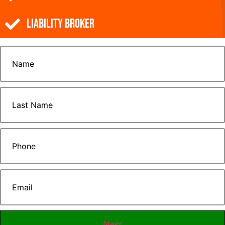
Liability Broker