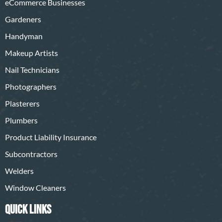
eCommerce Businesses
Gardeners
Handyman
Makeup Artists
Nail Technicians
Photographers
Plasterers
Plumbers
Product Liability Insurance
Subcontractors
Welders
Window Cleaners
QUICK LINKS