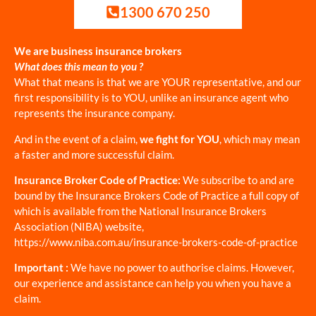
1300 670 250
We are business insurance brokers
What does this mean to you ?
What that means is that we are YOUR representative, and our
first responsibility is to YOU, unlike an insurance agent who
represents the insurance company.
And in the event of a claim,
we fight for YOU
, which may mean
a faster and more successful claim.
Insurance Broker Code of Practice:
We subscribe to and are
bound by the Insurance Brokers Code of Practice a full copy of
which is available from the National Insurance Brokers
Association (NIBA) website,
https://www.niba.com.au/insurance-brokers-code-of-practice
Important :
We have no power to authorise claims. However,
our experience and assistance can help you when you have a
claim.