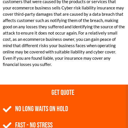
customers that were caused by the products or services that
your ecommerce business sells Cyber risk liability insurance may
cover third-party damages that are caused by a data breach that
affects customer such as notifying them of the breach, making
good on any losses they suffered and identifying the source of the
attack to ensure it does not occur again. For a relatively small
cost, as an ecommerce business owner, you can gain peace of
mind that different risks your business faces when operating
online may be covered with suitable liability and cyber cover.
Even if you are found liable, your insurance may cover any
financial losses you suffer.
Get Quote
NO Long Waits on Hold
Fast - No Stress