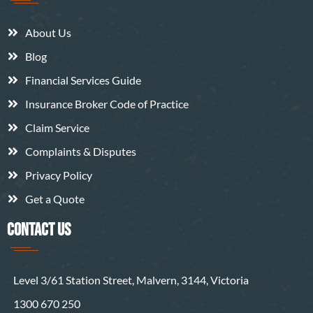
About Us
Blog
Financial Services Guide
Insurance Broker Code of Practice
Claim Service
Complaints & Disputes
Privacy Policy
Get a Quote
CONTACT US
Level 3/61 Station Street, Malvern, 3144, Victoria
1300 670 250