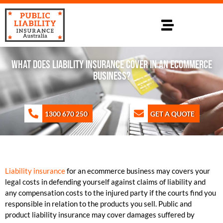
WHAT DOES LIABILITY INSURANCE COVER IN AN ECOMMERCE
BUSINESS?
1300 670 250
GET A QUOTE
Liability insurance
for an ecommerce business may covers your
legal costs in defending yourself against claims of liability and
any compensation costs to the injured party if the courts find you
responsible in relation to the products you sell. Public and
product liability insurance may cover damages suffered by