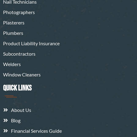
Nail Technicians
Photographers
Plasterers
Plumbers
Product Liability Insurance
Subcontractors
Welders
Window Cleaners
QUICK LINKS
About Us
Blog
Financial Services Guide