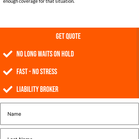
enough coverage for that situation.
Get Quote
NO Long Waits on Hold
Fast - No Stress
Liability Broker