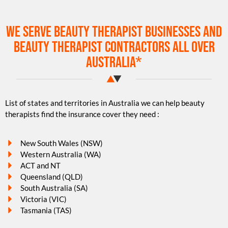
We serve beauty therapist businesses and
beauty therapist contractors all over
Australia*
List of states and territories in Australia we can help beauty
therapists find the insurance cover they need :
New South Wales (NSW)
Western Australia (WA)
ACT and NT
Queensland (QLD)
South Australia (SA)
Victoria (VIC)
Tasmania (TAS)