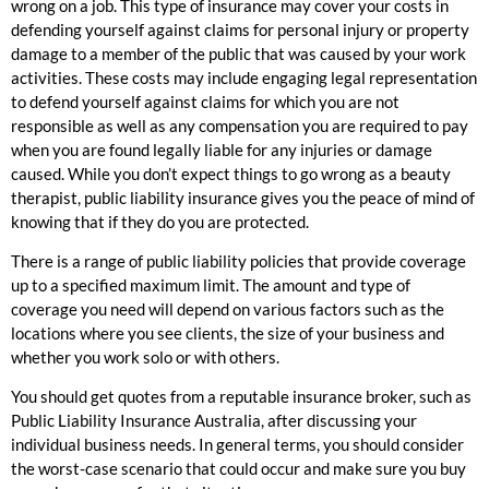
wrong on a job. This type of insurance may cover your costs in
defending yourself against claims for personal injury or property
damage to a member of the public that was caused by your work
activities. These costs may include engaging legal representation
to defend yourself against claims for which you are not
responsible as well as any compensation you are required to pay
when you are found legally liable for any injuries or damage
caused. While you don’t expect things to go wrong as a beauty
therapist, public liability insurance gives you the peace of mind of
knowing that if they do you are protected.
There is a range of public liability policies that provide coverage
up to a specified maximum limit. The amount and type of
coverage you need will depend on various factors such as the
locations where you see clients, the size of your business and
whether you work solo or with others.
You should get quotes from a reputable insurance broker, such as
Public Liability Insurance Australia, after discussing your
individual business needs. In general terms, you should consider
the worst-case scenario that could occur and make sure you buy