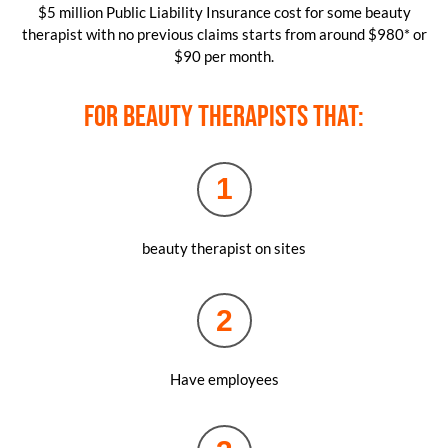
$5 million Public Liability Insurance cost for some beauty
therapist with no previous claims starts from around $980* or
$90 per month.
For beauty therapists that:
1
beauty therapist on sites
2
Have employees