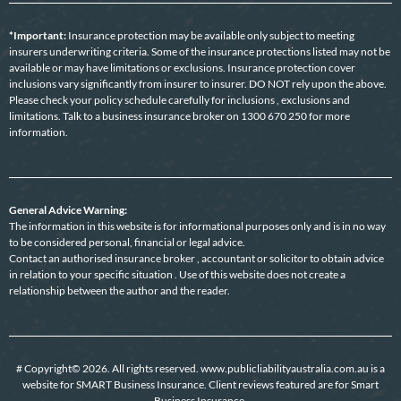
*Important:
Insurance protection may be available only subject to meeting
insurers underwriting criteria. Some of the insurance protections listed may not be
available or may have limitations or exclusions. Insurance protection cover
inclusions vary significantly from insurer to insurer. DO NOT rely upon the above.
Please check your policy schedule carefully for inclusions , exclusions and
limitations. Talk to a business insurance broker on 1300 670 250 for more
information.
General Advice Warning:
The information in this website is for informational purposes only and is in no way
to be considered personal, financial or legal advice.
Contact an authorised insurance broker , accountant or solicitor to obtain advice
in relation to your specific situation . Use of this website does not create a
relationship between the author and the reader.
# Copyright© 2026. All rights reserved. www.publicliabilityaustralia.com.au is a
website for SMART Business Insurance. Client reviews featured are for Smart
Business Insurance.