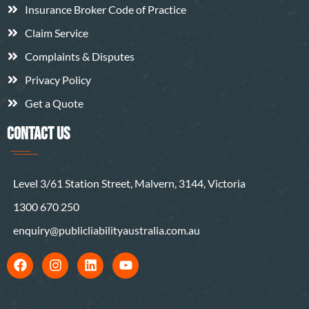
Insurance Broker Code of Practice
Claim Service
Complaints & Disputes
Privacy Policy
Get a Quote
CONTACT US
Level 3/61 Station Street, Malvern, 3144, Victoria
1300 670 250
enquiry@publicliabilityaustralia.com.au