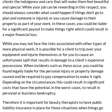
clients the indulgence and care that will make them feel beautiful
and special. While your job can be rewarding in this respect, you
should always consider what could happen if things don’t go to
plan and someone is injured, or you cause damage to their
property as part of your work. In these cases, you could be liable
for a significant payout to make things right which could result in
a major financial loss.
While you may not face the risks associated with other types of
more physical work, it is possible for a client to trip over your
equipment and injurie themselves or for you to cause an
unfortunate spill that results in damage to a client’s expensive
possessions. When incidents such as these occur, you could be
found legally liable for the personal injury or property damage
caused and be required to pay compensation to make it right.
Depending on the circumstances this could result in significant
costs that have the potential, in the worst cases, to result in
personal or business bankruptcy.
Therefore it is important for beauty therapists to have public
liability insurance in place for those situations when things go