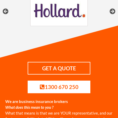
GET A QUOTE
1300 670 250
We are business insurance brokers
What does this mean to you ?
What that means is that we are YOUR representative, and our