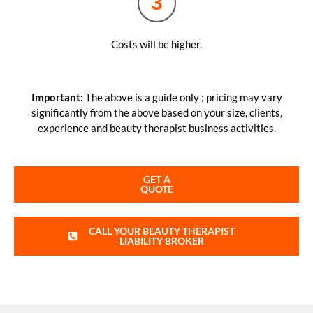
3
Costs will be higher.
Important:
The above is a guide only ; pricing may vary
significantly from the above based on your size, clients,
experience and beauty therapist business activities.
GET A
QUOTE
CALL YOUR BEAUTY THERAPIST
LIABILITY BROKER