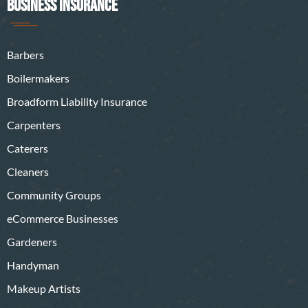
BUSINESS INSURANCE
Barbers
Boilermakers
Broadform Liability Insurance
Carpenters
Caterers
Cleaners
Community Groups
eCommerce Businesses
Gardeners
Handyman
Makeup Artists