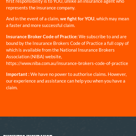
first responsibility is to YOU, unlike an insurance agent who
represents the insurance company.
And in the event of a claim,
we fight for YOU
, which may mean
a faster and more successful claim.
Insurance Broker Code of Practice:
We subscribe to and are
bound by the Insurance Brokers Code of Practice a full copy of
which is available from the National Insurance Brokers
Association (NIBA) website,
https://www.niba.com.au/insurance-brokers-code-of-practice
Important :
We have no power to authorise claims. However,
our experience and assistance can help you when you have a
claim.