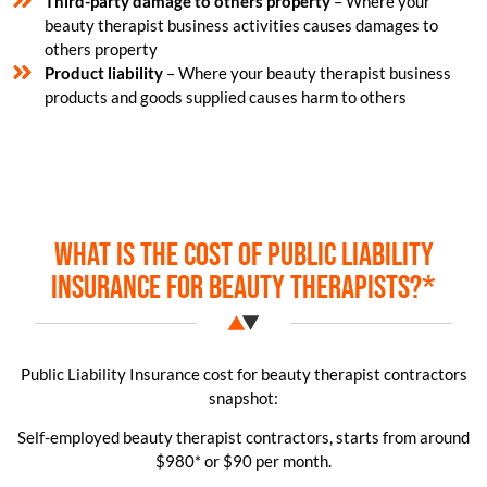
Third-party damage to others property
– Where your
beauty therapist business activities causes damages to
others property
Product liability
– Where your beauty therapist business
products and goods supplied causes harm to others
What is the cost of public liability
insurance for beauty therapists?*
Public Liability Insurance cost for beauty therapist contractors
snapshot:
Self-employed beauty therapist contractors, starts from around
$980* or $90 per month.