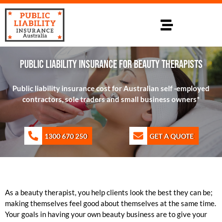
PUBLIC LIABILITY INSURANCE FOR BEAUTY THERAPISTS
Public liability insurance cost for Australian self -employed
contractors, sole traders and small business owners*
1300 670 250
GET A QUOTE
As a beauty therapist, you help clients look the best they can be;
making themselves feel good about themselves at the same time.
Your goals in having your own beauty business are to give your