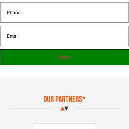
Our Partners*