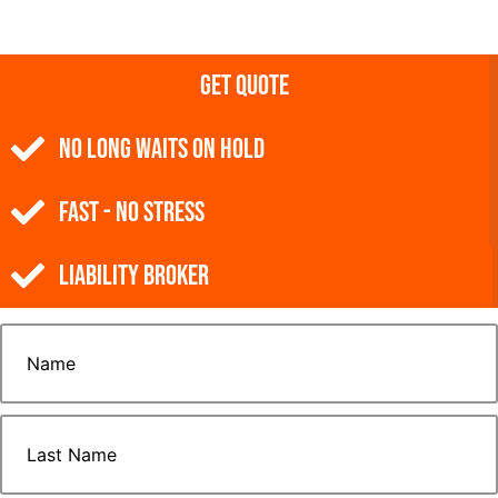
Get Quote
NO Long Waits on Hold
Fast - No Stress
Liability Broker