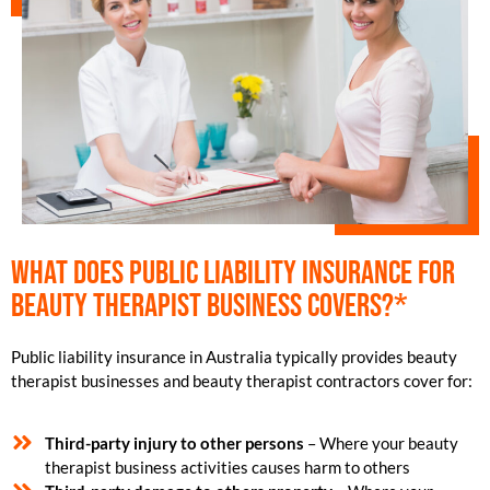
What does public liability insurance for
beauty therapist business covers?*
Public liability insurance in Australia typically provides beauty
therapist businesses and beauty therapist contractors cover for:
Third-party injury to other persons
– Where your beauty
therapist business activities causes harm to others