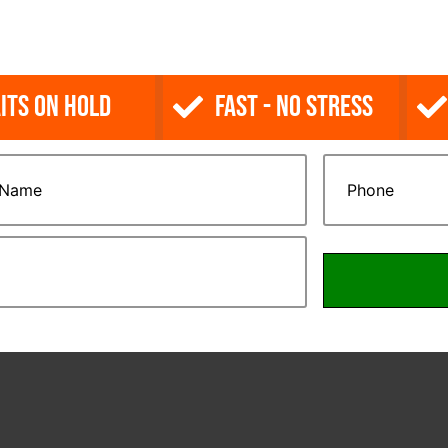
its on Hold
Fast - No Stress