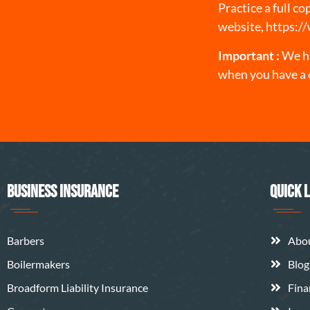
Practice a full c
website,
https:/
Important :
We ha
when you have a 
BUSINESS INSURANCE
QUICK 
Barbers
Abo
Boilermakers
Blog
Broadform Liability Insurance
Fina