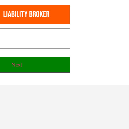
Liability Broker