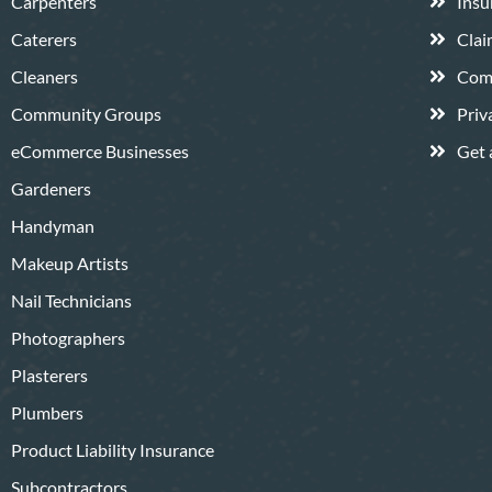
Carpenters
Insu
Caterers
Clai
Cleaners
Comp
Community Groups
Priv
eCommerce Businesses
Get 
Gardeners
Handyman
Makeup Artists
Nail Technicians
Photographers
Plasterers
Plumbers
Product Liability Insurance
Subcontractors