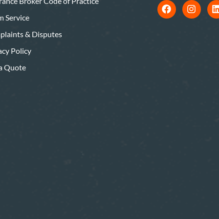
rance Broker Code of Practice
m Service
laints & Disputes
acy Policy
a Quote