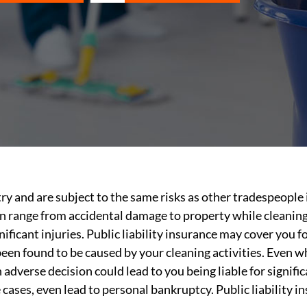
try and are subject to the same risks as other tradespeople 
can range from accidental damage to property while cleanin
nificant injuries. Public liability insurance may cover you
 been found to be caused by your cleaning activities. Even w
n adverse decision could lead to you being liable for signi
 cases, even lead to personal bankruptcy. Public liability 