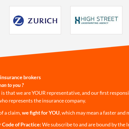
 insurance brokers
an to you ?
s that we are YOUR representative, and our first responsib
who represents the insurance company.
of a claim,
we fight for YOU
, which may mean a faster and 
 Code of Practice:
We subscribe to and are bound by the 