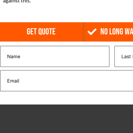
against this.
Get Quote
NO Long Wa