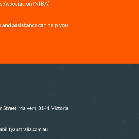
rs Association (NIBA)
 and assistance can help you
 Street, Malvern, 3144, Victoria
bilityaustralia.com.au