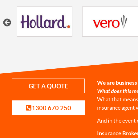
We are business
GET A QUOTE
What does this me
What that means i
1300 670 250
insurance agent 
And in the event 
Insurance Broker