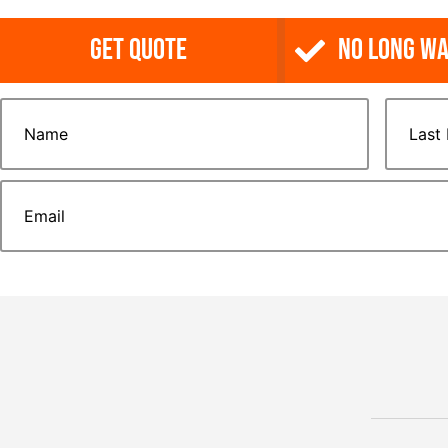
Get Quote
NO Long Wa