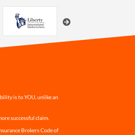
ility is to YOU, unlike an
more successful claim.
Insurance Brokers Code of