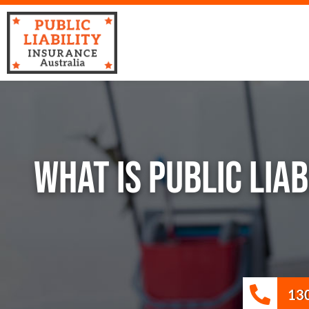
WHAT IS PUBLIC LIA
13