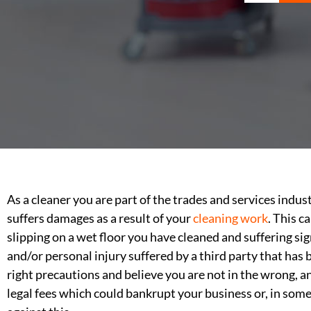
As a cleaner you are part of the trades and services indus
suffers damages as a result of your
cleaning work
. This 
slipping on a wet floor you have cleaned and suffering sig
and/or personal injury suffered by a third party that has
right precautions and believe you are not in the wrong, a
legal fees which could bankrupt your business or, in some