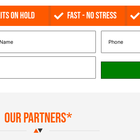
its on Hold
Fast - No Stress
Our Partners*