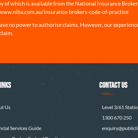
opy of which is available from the National Insurance Broke
/www.niba.com.au/insurance-brokers-code-of-practice
ve no power to authorise claims. However, our experience
claim.
LINKS
CONTACT US
ut Us
Level 3/61 Station
1300 670 250
ncial Services Guide
enquiry@publiclia