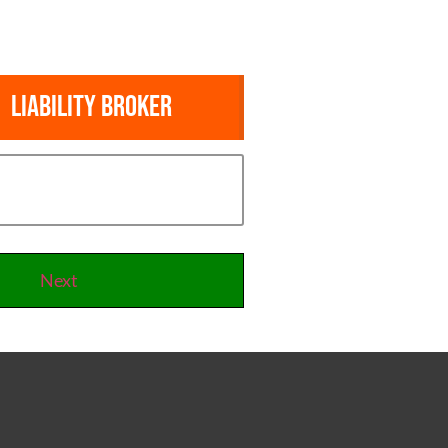
Liability Broker