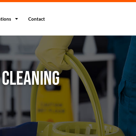
tions
Contact
A CLEANING