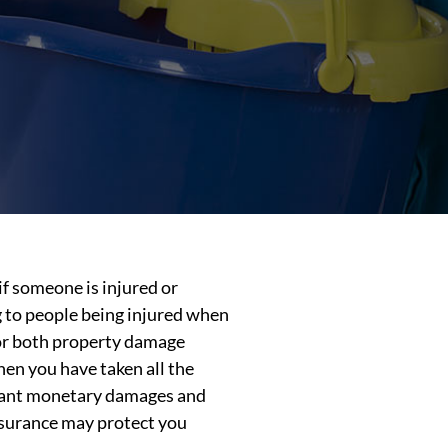
if someone is injured or
g to people being injured when
 for both property damage
hen you have taken all the
ficant monetary damages and
insurance may protect you