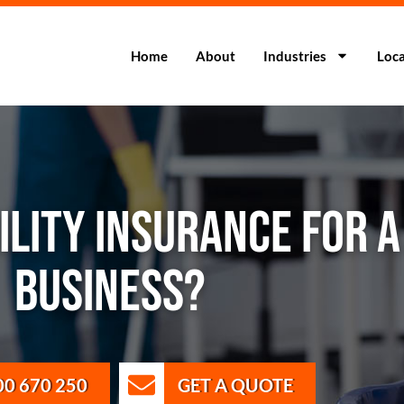
Home
About
Industries
Loca
BILITY INSURANCE FOR 
BUSINESS?
00 670 250
GET A QUOTE