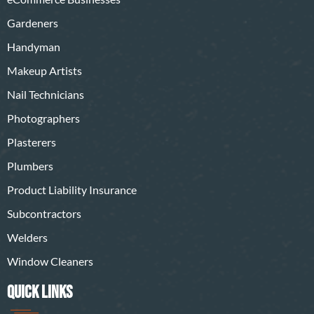
Gardeners
Handyman
Makeup Artists
Nail Technicians
Photographers
Plasterers
Plumbers
Product Liability Insurance
Subcontractors
Welders
Window Cleaners
QUICK LINKS