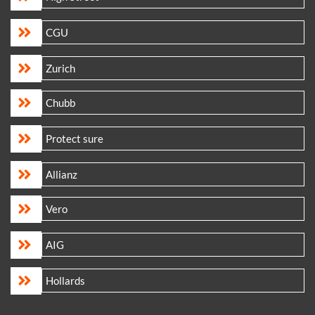
CGU
Zurich
Chubb
Protect sure
Allianz
Vero
AIG
Hollards