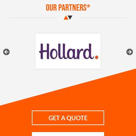
Our Partners*
GET A QUOTE