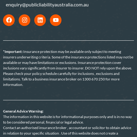
enquiry@publicliabilityaustralia.com.au
*Important:
Insurance protection may be available only subject to meeting
insurers underwriting criteria. Some of the insurance protections listed may not be
available or may have limitations or exclusions. Insurance protection cover
inclusions vary significantly from insurer to insurer. DO NOT rely upon the above.
Please check your policy schedule carefully for inclusions , exclusions and
limitations. Talk to a business insurance broker on 1300 670 250 for more
information.
General Advice Warning:
The information in this website is for informational purposes only and is in no way
to be considered personal, financial or legal advice.
Contact an authorised insurance broker , accountant or solicitor to obtain advice
in relation to your specific situation . Use of this website does not create a