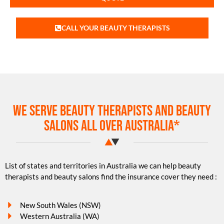
CALL YOUR BEAUTY THERAPISTS
We serve beauty therapists and beauty
salons all over Australia*
List of states and territories in Australia we can help beauty
therapists and beauty salons find the insurance cover they need :
New South Wales (NSW)
Western Australia (WA)