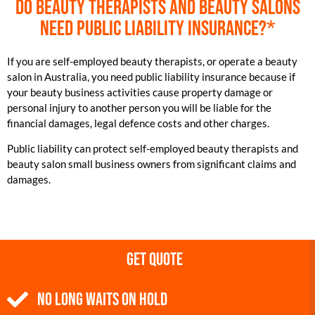
Do beauty therapists and beauty salons
need public liability insurance?*
If you are self-employed beauty therapists, or operate a beauty
salon in Australia, you need public liability insurance because if
your beauty business activities cause property damage or
personal injury to another person you will be liable for the
financial damages, legal defence costs and other charges.
Public liability can protect self-employed beauty therapists and
beauty salon small business owners from significant claims and
damages.
Get Quote
NO Long Waits on Hold