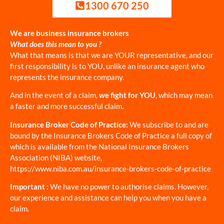
1300 670 250
We are business insurance brokers
What does this mean to you ?
What that means is that we are YOUR representative, and our
first responsibility is to YOU, unlike an insurance agent who
represents the insurance company.
And in the event of a claim,
we fight for YOU
, which may mean
a faster and more successful claim.
Insurance Broker Code of Practice:
We subscribe to and are
bound by the Insurance Brokers Code of Practice a full copy of
which is available from the National Insurance Brokers
Association (NIBA) website,
https://www.niba.com.au/insurance-brokers-code-of-practice
Important :
We have no power to authorise claims. However,
our experience and assistance can help you when you have a
claim.