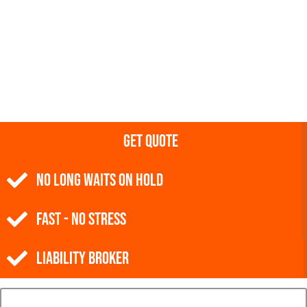
Get Quote
NO Long Waits on Hold
Fast - No Stress
Liability Broker