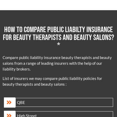
How to compare public liabilty insurance
for beauty therapists and beauty salons?
*
Compare public liability insurance beauty therapists and beauty
salons from a range of leading insurers with the help of our
liability brokers.
List of insurers we may compare public liability policies for
beauty therapists and beauty salons :
QBE
High Street