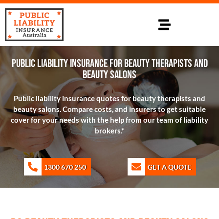
PUBLIC LIABILITY INSURANCE FOR BEAUTY THERAPISTS AND
BEAUTY SALONS
Public liability insurance quotes for beauty therapists and
beauty salons. Compare costs, and insurers to get suitable
cover for your needs with the help from our team of liability
brokers.*
1300 670 250
GET A QUOTE