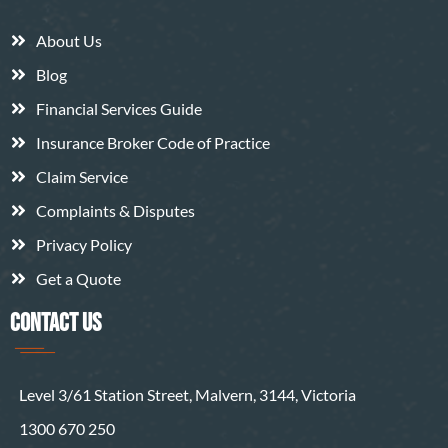
About Us
Blog
Financial Services Guide
Insurance Broker Code of Practice
Claim Service
Complaints & Disputes
Privacy Policy
Get a Quote
CONTACT US
Level 3/61 Station Street, Malvern, 3144, Victoria
1300 670 250