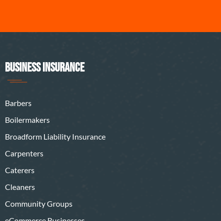
BUSINESS INSURANCE
Barbers
Boilermakers
Broadform Liability Insurance
Carpenters
Caterers
Cleaners
Community Groups
eCommerce Businesses