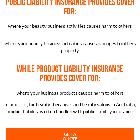
Public liability insurance provides cover
for:
where your beauty business activities causes harm to others
where your beauty business activities causes damages to others
property
while product liability insurance
provides cover for:
where your business products causes harm to others
In practice , for beauty therapists and beauty salons in Australia,
product liability is often bundled with public liability insurance.
GET A
QUOTE