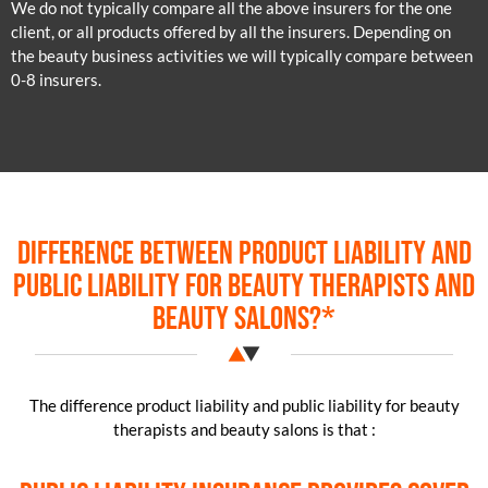
We do not typically compare all the above insurers for the one
client, or all products offered by all the insurers. Depending on
the beauty business activities we will typically compare between
0-8 insurers.
Difference between product liability and
public liability for beauty therapists and
beauty salons?*
The difference product liability and public liability for beauty
therapists and beauty salons is that :