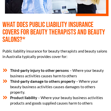
What does public liability insurance
covers for beauty therapists and beauty
salons?*
Public liability insurance for beauty therapists and beauty salons
in Australia typically provides cover for:
Third-party injury to other persons
– Where your beauty
business activities causes harm to others
Third-party damage to others property
– Where your
beauty business activities causes damages to others
property.
Product liability
– Where your beauty business activities
products and goods supplied causes harm to others