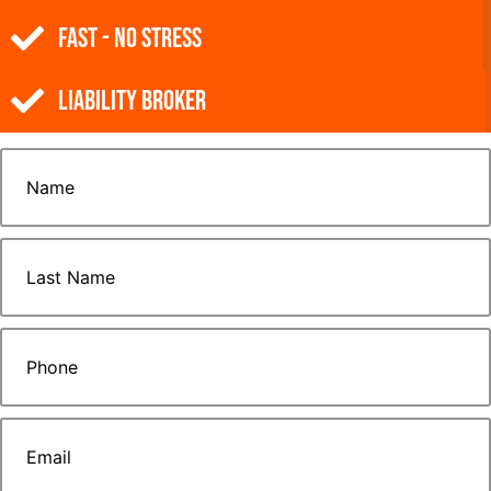
Fast - No Stress
Liability Broker