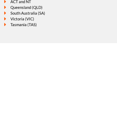
ACT and NT
Queensland (QLD)
South Australia (SA)
Victoria (VIC)
Tasmania (TAS)